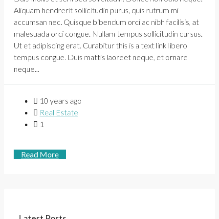
Aliquam hendrerit sollicitudin purus, quis rutrum mi
accumsan nec. Quisque bibendum orci ac nibh facilisis, at
malesuada orci congue. Nullam tempus sollicitudin cursus.
Ut et adipiscing erat. Curabitur this is a text link libero
tempus congue. Duis mattis laoreet neque, et ornare
neque...
10 years ago
Real Estate
1
Read More
Latest Posts