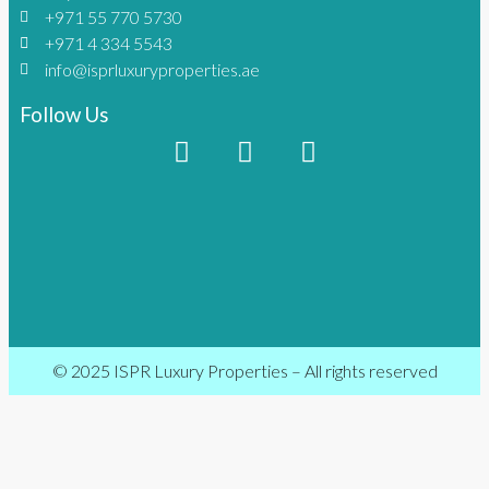
+971 55 770 5730
+971 4 334 5543
info@isprluxuryproperties.ae
Follow Us
© 2025 ISPR Luxury Properties – All rights reserved