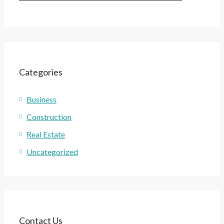
Categories
Business
Construction
Real Estate
Uncategorized
Contact Us