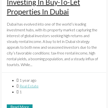
Investing In Buy-To-Let
Properties In Dubai
Dubai has evolved into one of the world’s leading
investment hubs, with its property market capturing the
interest of global investors seeking high returns and
steady rental income. A buy to let in Dubai strategy
appeals to both new and seasoned investors due to the
city’s favorable conditions: tax-free rental income, high
rental yields, a booming population, and a steady influx of
tourists. While...
1 year ago
Real Estate
1
Read More