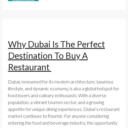
Why Dubai Is The Perfect
Destination To Buy A
Restaurant
Dubai, renowned for its modern architecture, luxurious
lifestyle, and dynamic economy, is also a global hotspot for
food lovers and culinary enthusiasts. With a diverse
population, a vibrant tourism sector, and a growing
appetite for unique dining experiences, Dubai’s restaurant
market continues to flourish. For anyone considering
entering the food and beverage industry, the opportunity