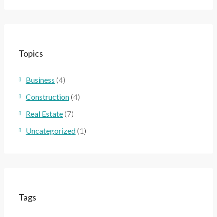
Topics
Business
(4)
Construction
(4)
Real Estate
(7)
Uncategorized
(1)
Tags