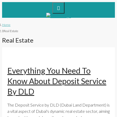
Home
Real Estate
Real Estate
Everything You Need To
Know About Deposit Service
By DLD
The Deposit Service by DLD (Dubai Land Department) is
a vital aspect of Dubai's dynamic real estate sector, aiming