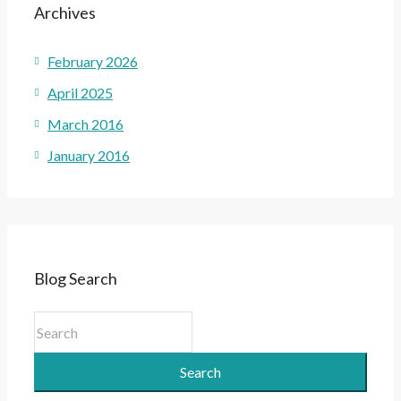
Archives
February 2026
April 2025
March 2016
January 2016
Blog Search
Search