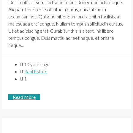
Duis mollis et sem sed sollicitudin. Donec non odio neque.
Aliquam hendrerit sollicitudin purus, quis rutrum mi
accumsan nec. Quisque bibendum orci ac nibh facilisis, at
malesuada orci congue. Nullam tempus sollicitudin cursus.
Ut et adipiscing erat. Curabitur this is a text link libero
tempus congue. Duis mattis laoreet neque, et ornare
neque...
10 years ago
Real Estate
1
Read More