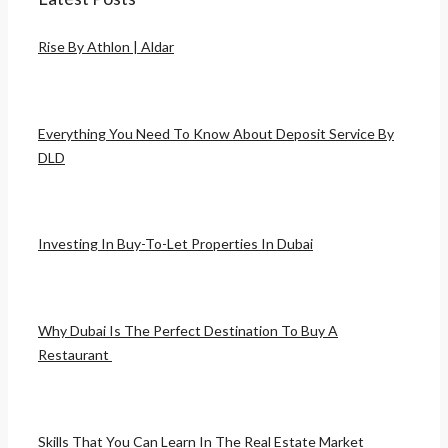
Rise By Athlon | Aldar
Everything You Need To Know About Deposit Service By
DLD
Investing In Buy-To-Let Properties In Dubai
Why Dubai Is The Perfect Destination To Buy A
Restaurant
Skills That You Can Learn In The Real Estate Market