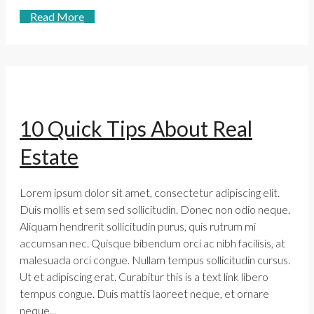
Read More
10 Quick Tips About Real
Estate
Lorem ipsum dolor sit amet, consectetur adipiscing elit.
Duis mollis et sem sed sollicitudin. Donec non odio neque.
Aliquam hendrerit sollicitudin purus, quis rutrum mi
accumsan nec. Quisque bibendum orci ac nibh facilisis, at
malesuada orci congue. Nullam tempus sollicitudin cursus.
Ut et adipiscing erat. Curabitur this is a text link libero
tempus congue. Duis mattis laoreet neque, et ornare
neque...