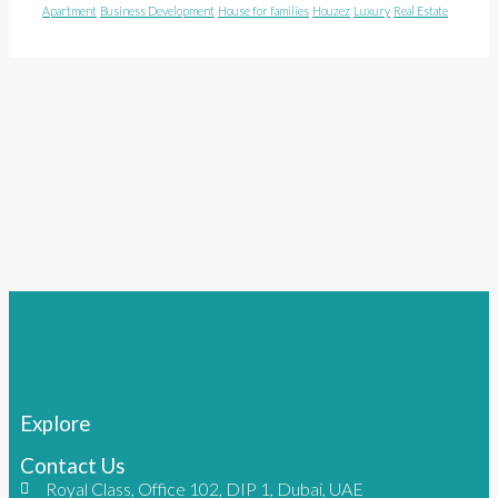
Apartment
Business Development
House for families
Houzez
Luxury
Real Estate
Explore
Contact Us
Royal Class, Office 102, DIP 1, Dubai, UAE