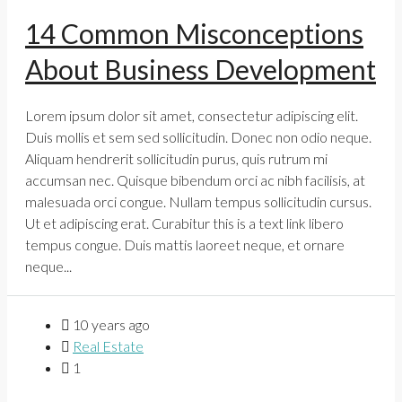
14 Common Misconceptions
About Business Development
Lorem ipsum dolor sit amet, consectetur adipiscing elit.
Duis mollis et sem sed sollicitudin. Donec non odio neque.
Aliquam hendrerit sollicitudin purus, quis rutrum mi
accumsan nec. Quisque bibendum orci ac nibh facilisis, at
malesuada orci congue. Nullam tempus sollicitudin cursus.
Ut et adipiscing erat. Curabitur this is a text link libero
tempus congue. Duis mattis laoreet neque, et ornare
neque...
10 years ago
Real Estate
1