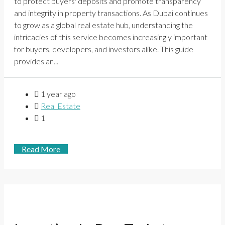
to protect buyers' deposits and promote transparency
and integrity in property transactions. As Dubai continues
to grow as a global real estate hub, understanding the
intricacies of this service becomes increasingly important
for buyers, developers, and investors alike. This guide
provides an...
1 year ago
Real Estate
1
Read More