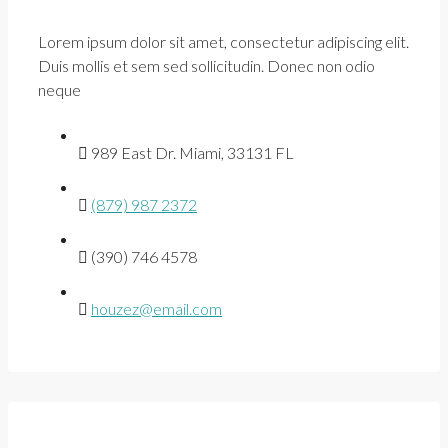
Lorem ipsum dolor sit amet, consectetur adipiscing elit.
Duis mollis et sem sed sollicitudin. Donec non odio
neque
989 East Dr. Miami, 33131 FL
(879) 987 2372
(390) 746 4578
houzez@email.com