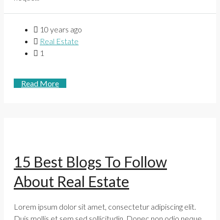
10 years ago
Real Estate
1
Read More
15 Best Blogs To Follow
About Real Estate
Lorem ipsum dolor sit amet, consectetur adipiscing elit.
Duis mollis et sem sed sollicitudin. Donec non odio neque.