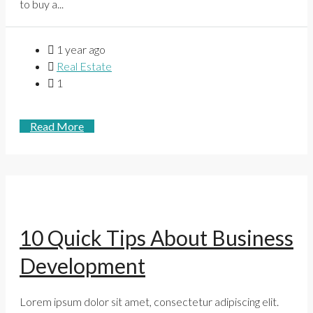
to buy a...
1 year ago
Real Estate
1
Read More
10 Quick Tips About Business
Development
Lorem ipsum dolor sit amet, consectetur adipiscing elit.